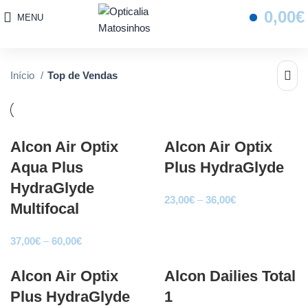
0,00
€
MENU
Início
Top de Vendas
Alcon Air Optix
Alcon Air Optix
Aqua Plus
Plus HydraGlyde
HydraGlyde
Price
23,00
€
–
36,00
€
Multifocal
range:
23,00€
Price
37,00
€
–
60,00
€
through
range:
36,00€
Alcon Air Optix
37,00€
Alcon Dailies Total
through
Plus HydraGlyde
1
60,00€