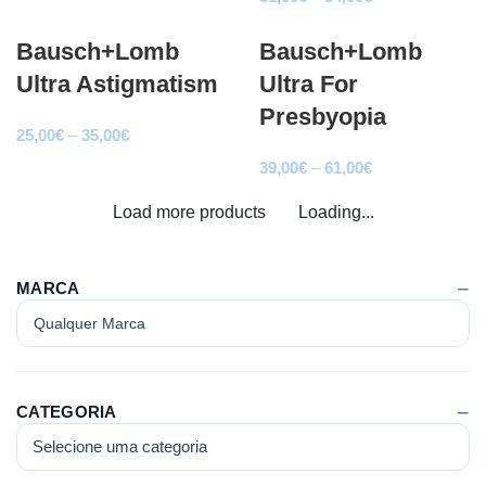
25,00€
range:
through
Bausch+Lomb
Bausch+Lomb
31,00€
41,00€
through
Ultra Astigmatism
Ultra For
54,00€
Presbyopia
Price
25,00
€
–
35,00
€
range:
Price
39,00
€
–
61,00
€
25,00€
range:
Load more products
through
Loading...
39,00€
35,00€
through
61,00€
MARCA
CATEGORIA