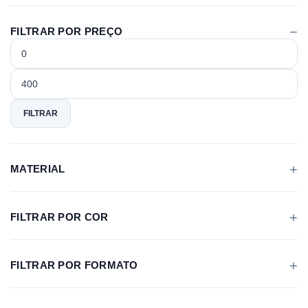
FILTRAR POR PREÇO
Preço
Preço
mínimo
máximo
FILTRAR
MATERIAL
FILTRAR POR COR
FILTRAR POR FORMATO