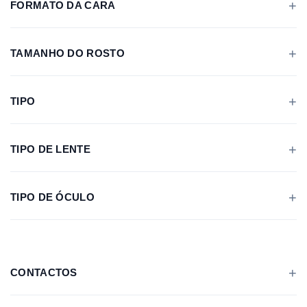
FORMATO DA CARA
TAMANHO DO ROSTO
TIPO
TIPO DE LENTE
TIPO DE ÓCULO
CONTACTOS